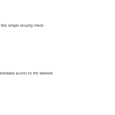
this simple security check.
mmediate access to the website.