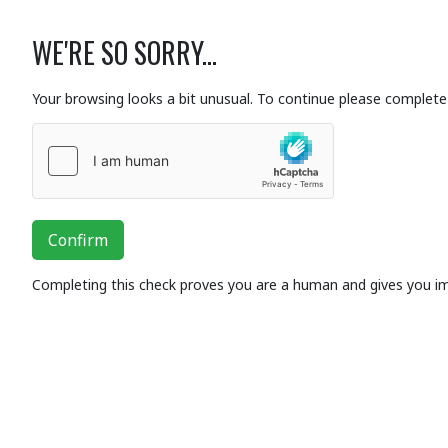
WE'RE SO SORRY...
Your browsing looks a bit unusual. To continue please complete 
Confirm
Completing this check proves you are a human and gives you i