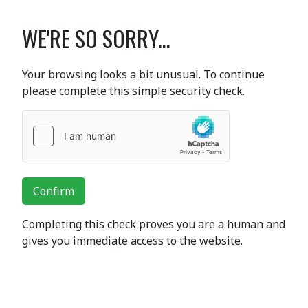
WE'RE SO SORRY...
Your browsing looks a bit unusual. To continue
please complete this simple security check.
Confirm
Completing this check proves you are a human and
gives you immediate access to the website.