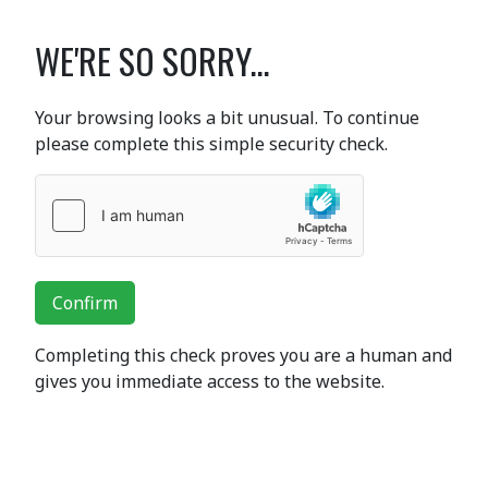
WE'RE SO SORRY...
Your browsing looks a bit unusual. To continue
please complete this simple security check.
Confirm
Completing this check proves you are a human and
gives you immediate access to the website.