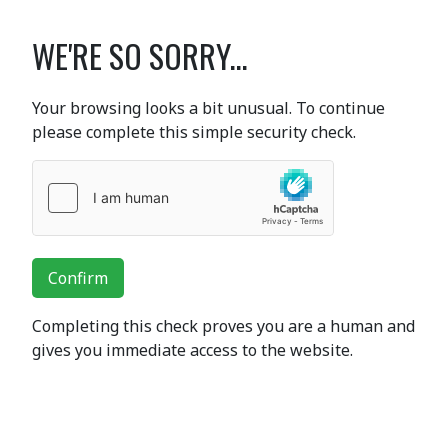
WE'RE SO SORRY...
Your browsing looks a bit unusual. To continue
please complete this simple security check.
Confirm
Completing this check proves you are a human and
gives you immediate access to the website.