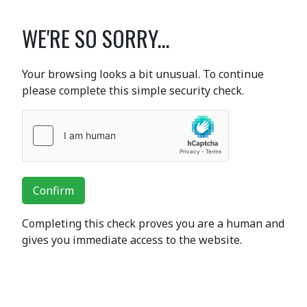
WE'RE SO SORRY...
Your browsing looks a bit unusual. To continue
please complete this simple security check.
Confirm
Completing this check proves you are a human and
gives you immediate access to the website.