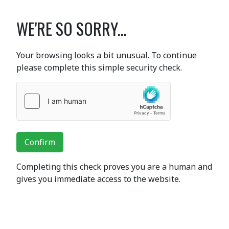
WE'RE SO SORRY...
Your browsing looks a bit unusual. To continue
please complete this simple security check.
Confirm
Completing this check proves you are a human and
gives you immediate access to the website.