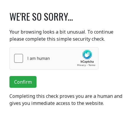
WE'RE SO SORRY...
Your browsing looks a bit unusual. To continue
please complete this simple security check.
Confirm
Completing this check proves you are a human and
gives you immediate access to the website.